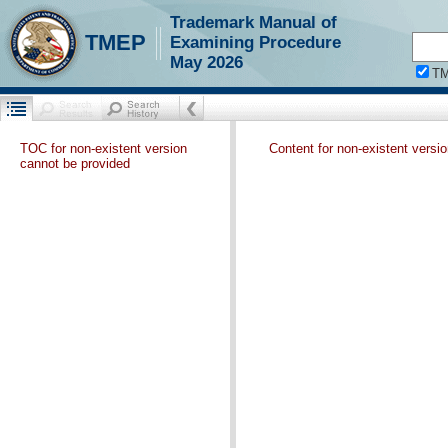
Trademark Manual of
TMEP
Examining Procedure
May 2026
T
TOC for non-existent version
Content for non-existent versi
cannot be provided