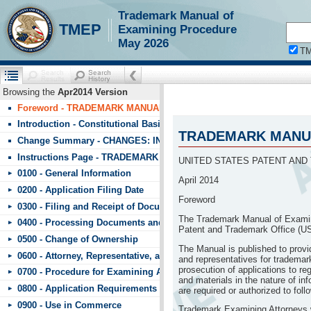
Trademark Manual of
!!!requestScope.isDefaultPage = true
TMEP
Examining Procedure
May 2026
T
Browsing the
Apr2014 Version
Foreword - TRADEMARK MANUAL OF EXAMINING PROCEDURE (T
Introduction - Constitutional Basis
TRADEMARK MANUA
Change Summary - CHANGES: INDEX TO CHANGES IN TMEP APRIL
Instructions Page - TRADEMARK MANUAL OF EXAMINING PROCE
UNITED STATES PATENT AND
0100 - General Information
April 2014
0200 - Application Filing Date
Foreword
0300 - Filing and Receipt of Documents
The Trademark Manual of Examin
0400 - Processing Documents and Fees
Patent and Trademark Office (U
0500 - Change of Ownership
The Manual is published to prov
0600 - Attorney, Representative, and Signature
and representatives for trademark
prosecution of applications to r
0700 - Procedure for Examining Applications
and materials in the nature of in
0800 - Application Requirements
are required or authorized to fol
0900 - Use in Commerce
Trademark Examining Attorneys wi