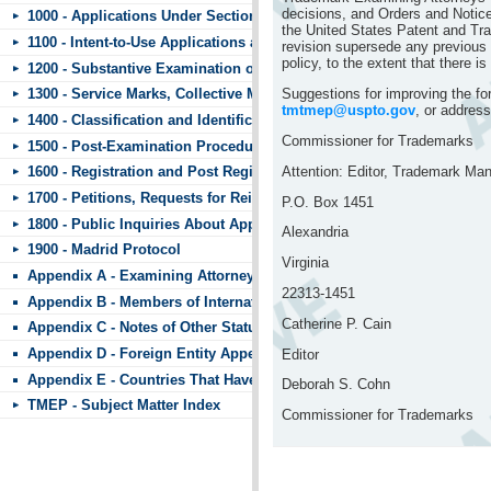
decisions, and Orders and Notice
1000 - Applications Under Section 44
the United States Patent and Tr
1100 - Intent-to-Use Applications and Requests to Divide
revision supersede any previous p
policy, to the extent that there is
1200 - Substantive Examination of Applications
Suggestions for improving the f
1300 - Service Marks, Collective Marks, and Certification Marks
tmtmep@uspto.gov
, or address
1400 - Classification and Identification of Goods and Services
Commissioner for Trademarks
1500 - Post-Examination Procedures
Attention: Editor, Trademark Ma
1600 - Registration and Post Registration Procedures
1700 - Petitions, Requests for Reinstatement, and Other Matters Subm
P.O. Box 1451
1800 - Public Inquiries About Applications and Registrations
Alexandria
1900 - Madrid Protocol
Virginia
Appendix A - Examining Attorneys’ Appeal Briefs
22313-1451
Appendix B - Members of International Trademark Agreements
Catherine P. Cain
Appendix C - Notes of Other Statutes
Appendix D - Foreign Entity Appendix
Editor
Appendix E - Countries That Have Standard Character Marks or the 
Deborah S. Cohn
TMEP - Subject Matter Index
Commissioner for Trademarks