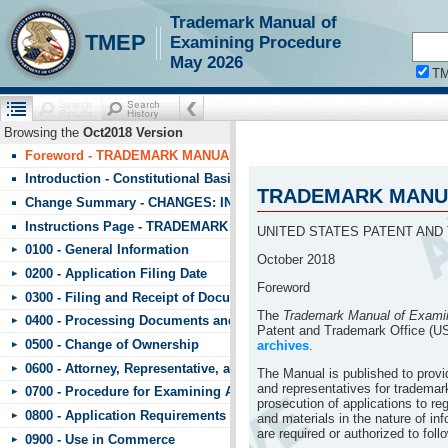
Trademark Manual of
!!!requestScope.isDefaultPage = true
TMEP
Examining Procedure
May 2026
T
Browsing the
Oct2018 Version
Foreword - TRADEMARK MANUAL OF EXAMINING PROCEDURE (T
Introduction - Constitutional Basis
TRADEMARK MANUA
Change Summary - CHANGES: INDEX TO CHANGES IN TMEP Octob
Instructions Page - TRADEMARK MANUAL OF EXAMINING PROCE
UNITED STATES PATENT AND
0100 - General Information
October 2018
0200 - Application Filing Date
Foreword
0300 - Filing and Receipt of Documents
The
Trademark Manual of Exami
0400 - Processing Documents and Fees
Patent and Trademark Office (U
0500 - Change of Ownership
archives
.
0600 - Attorney, Representative, and Signature
The Manual is published to prov
and representatives for trademark
0700 - Procedure for Examining Applications
prosecution of applications to r
0800 - Application Requirements
and materials in the nature of in
are required or authorized to fol
0900 - Use in Commerce