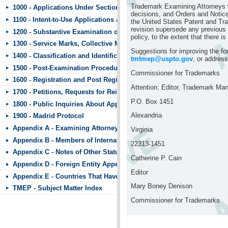
Trademark Examining Attorneys wi
1000 - Applications Under Section 44
decisions, and Orders and Notice
1100 - Intent-to-Use Applications and Requests to Divide
the United States Patent and Tr
revision supersede any previous p
1200 - Substantive Examination of Applications
policy, to the extent that there is
1300 - Service Marks, Collective Marks, and Certification Marks
Suggestions for improving the f
1400 - Classification and Identification of Goods and Services
tmtmep@uspto.gov
, or address
1500 - Post-Examination Procedures
Commissioner for Trademarks
1600 - Registration and Post Registration Procedures
Attention: Editor, Trademark Ma
1700 - Petitions, Requests for Reinstatement, and Other Matters Subm
P.O. Box 1451
1800 - Public Inquiries About Applications and Registrations
Alexandria
1900 - Madrid Protocol
Appendix A - Examining Attorneys’ Appeal Briefs
Virginia
Appendix B - Members of International Trademark Agreements
22313-1451
Appendix C - Notes of Other Statutes
Catherine P. Cain
Appendix D - Foreign Entity Appendix
Editor
Appendix E - Countries That Have Standard Character Marks or the 
Mary Boney Denison
TMEP - Subject Matter Index
Commissioner for Trademarks