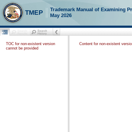
Trademark Manual of Examining P
TMEP
May 2026
TOC for non-existent version
Content for non-existent versi
cannot be provided