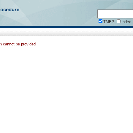
rocedure
TMEP
Index
on cannot be provided