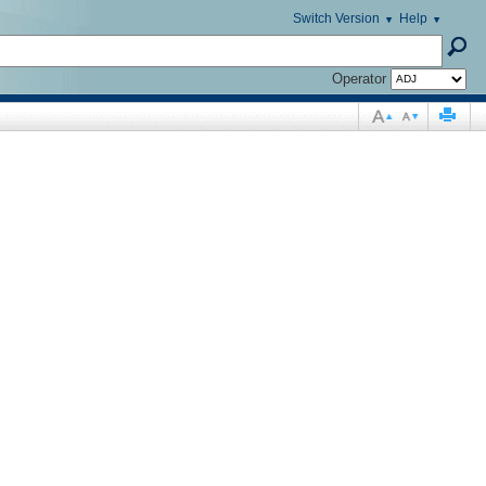
Switch Version
Help
Operator