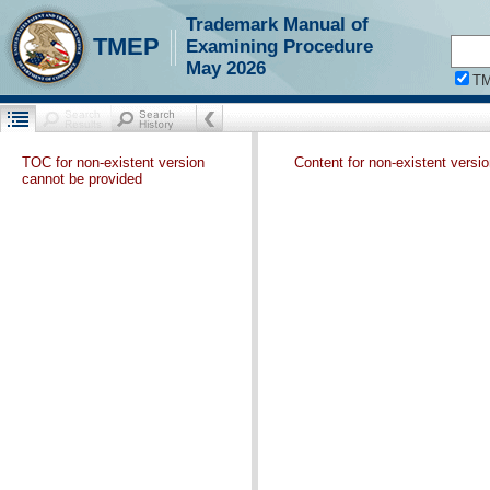
Trademark Manual of
TMEP
Examining Procedure
May 2026
T
TOC for non-existent version
Content for non-existent versi
cannot be provided