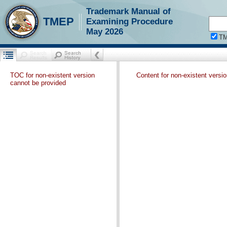
Trademark Manual of
TMEP
Examining Procedure
May 2026
T
TOC for non-existent version
Content for non-existent versi
cannot be provided