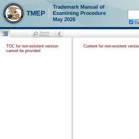
Trademark Manual of
TMEP
Examining Procedure
May 2026
T
TOC for non-existent version
Content for non-existent versi
cannot be provided