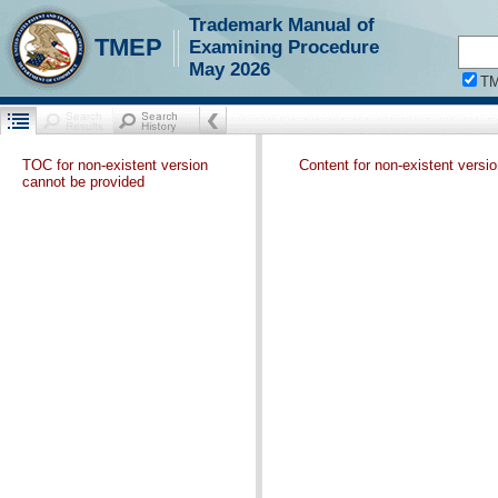
Trademark Manual of
TMEP
Examining Procedure
May 2026
T
TOC for non-existent version
Content for non-existent versi
cannot be provided