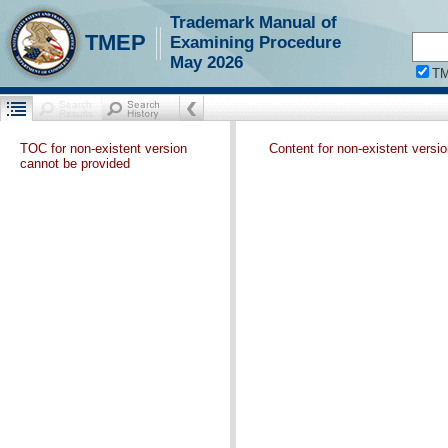
Trademark Manual of
TMEP
Examining Procedure
May 2026
T
TOC for non-existent version
Content for non-existent versi
cannot be provided