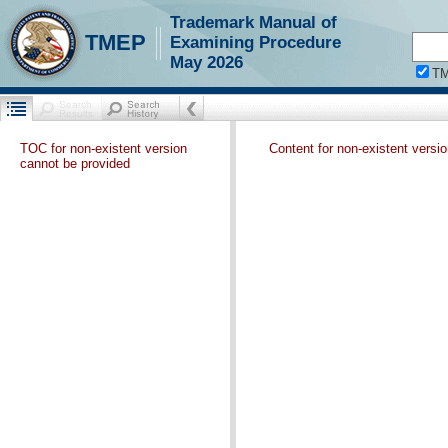
Trademark Manual of
TMEP
Examining Procedure
May 2026
T
TOC for non-existent version
Content for non-existent versi
cannot be provided