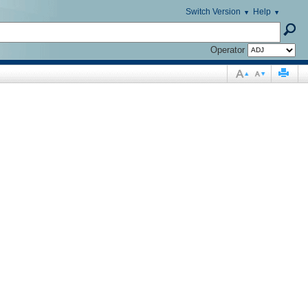
Switch Version
Help
Operator