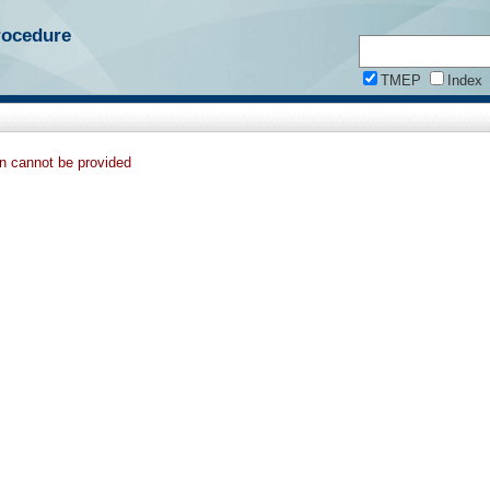
rocedure
TMEP
Index
on cannot be provided