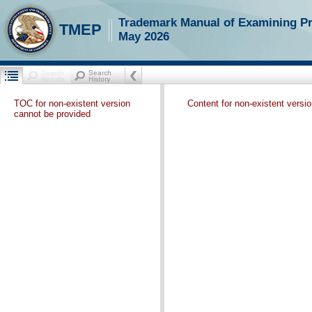
Trademark Manual of Examining P
TMEP
May 2026
TOC for non-existent version
Content for non-existent versi
cannot be provided