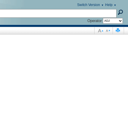
Switch Version
Help
Operator