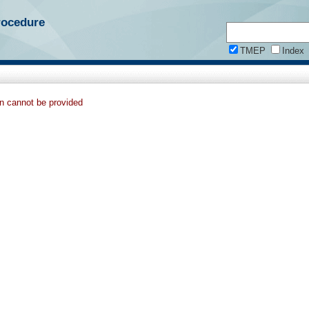
rocedure
TMEP
Index
on cannot be provided