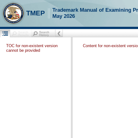
Trademark Manual of Examining P
TMEP
May 2026
TOC for non-existent version
Content for non-existent versi
cannot be provided