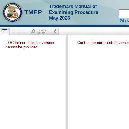
Trademark Manual of
TMEP
Examining Procedure
May 2026
T
TOC for non-existent version
Content for non-existent versi
cannot be provided