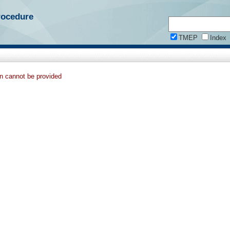
rocedure
TMEP
Index
on cannot be provided