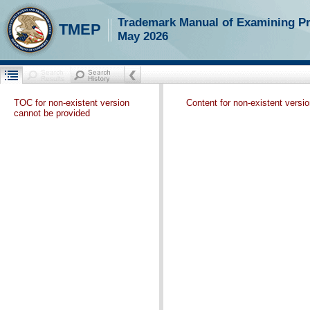
Trademark Manual of Examining P
TMEP
May 2026
TOC for non-existent version
Content for non-existent versi
cannot be provided