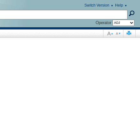
Switch Version
Help
Operator