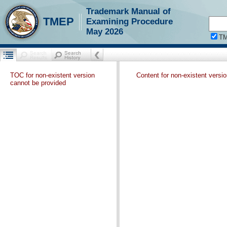
Trademark Manual of
TMEP
Examining Procedure
May 2026
T
TOC for non-existent version
Content for non-existent versi
cannot be provided