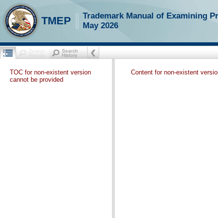
Trademark Manual of Examining P
TMEP
May 2026
TOC for non-existent version
Content for non-existent versi
cannot be provided