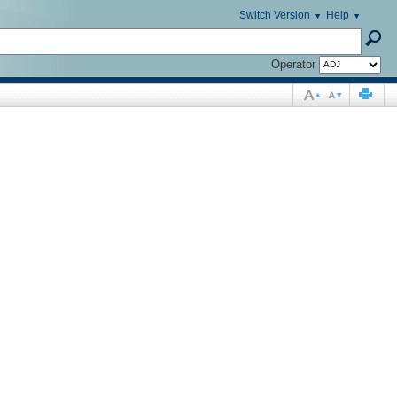
Switch Version
Help
Operator