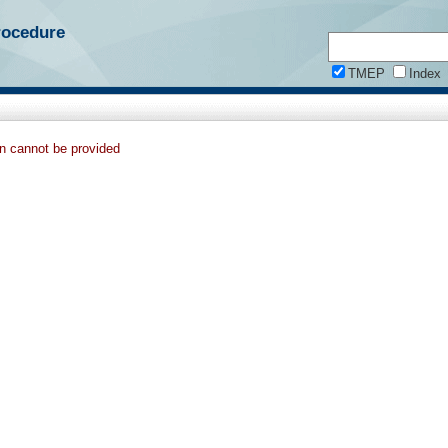
rocedure
TMEP
Index
on cannot be provided