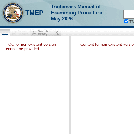
Trademark Manual of
TMEP
Examining Procedure
May 2026
T
TOC for non-existent version
Content for non-existent versi
cannot be provided