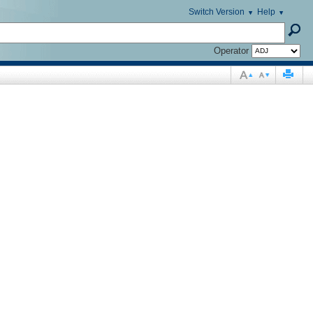
Switch Version
Help
Operator