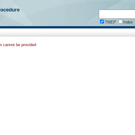
rocedure
TMEP
Index
on cannot be provided