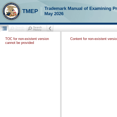
Trademark Manual of Examining P
TMEP
May 2026
TOC for non-existent version
Content for non-existent versi
cannot be provided