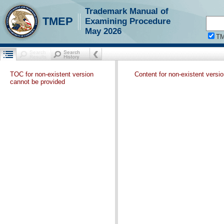
Trademark Manual of
TMEP
Examining Procedure
May 2026
T
TOC for non-existent version
Content for non-existent versi
cannot be provided