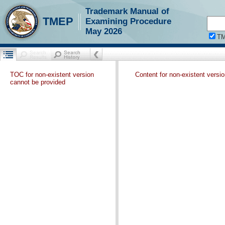
Trademark Manual of
TMEP
Examining Procedure
May 2026
T
TOC for non-existent version
Content for non-existent versi
cannot be provided