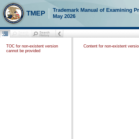
Trademark Manual of Examining P
TMEP
May 2026
TOC for non-existent version
Content for non-existent versi
cannot be provided