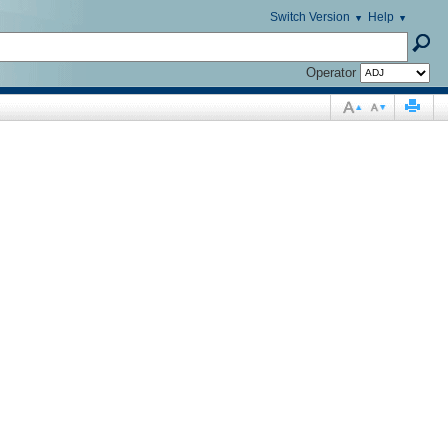
Switch Version
Help
Operator