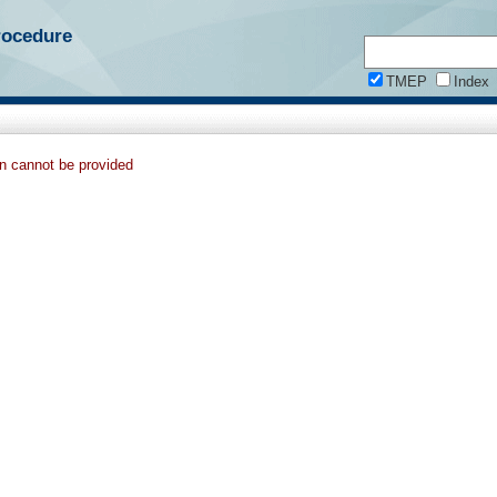
rocedure
TMEP
Index
on cannot be provided