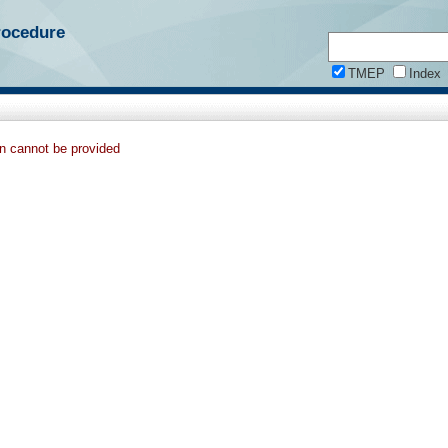
rocedure
TMEP
Index
on cannot be provided