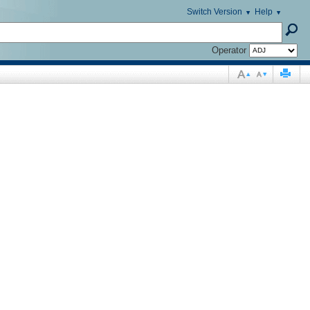
Switch Version
Help
Operator