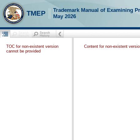
Trademark Manual of Examining P
TMEP
May 2026
TOC for non-existent version
Content for non-existent versi
cannot be provided