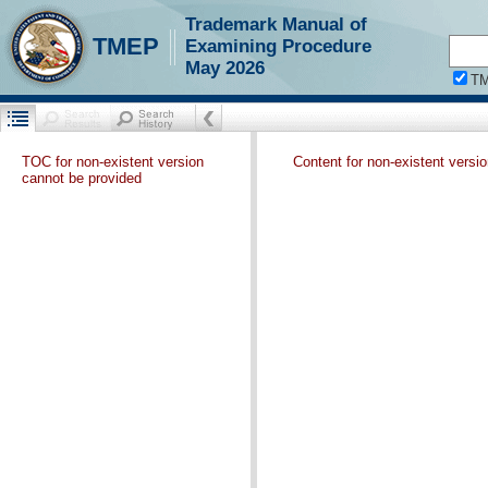
Trademark Manual of
TMEP
Examining Procedure
May 2026
T
TOC for non-existent version
Content for non-existent versi
cannot be provided