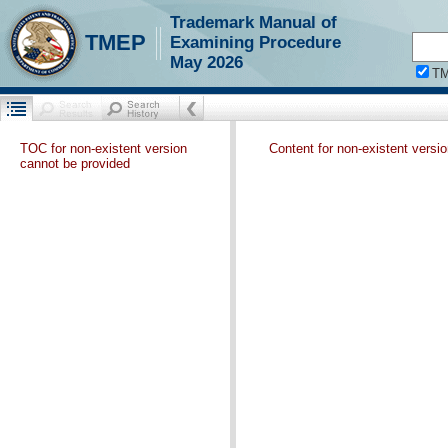
Trademark Manual of
TMEP
Examining Procedure
May 2026
T
TOC for non-existent version
Content for non-existent versi
cannot be provided