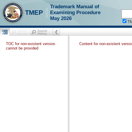
Trademark Manual of
TMEP
Examining Procedure
May 2026
T
TOC for non-existent version
Content for non-existent versi
cannot be provided