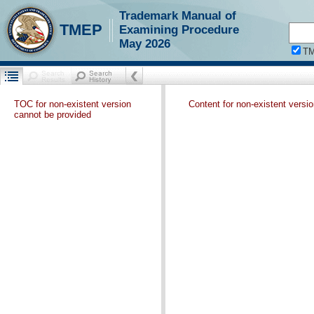
Trademark Manual of
TMEP
Examining Procedure
May 2026
T
TOC for non-existent version
Content for non-existent versi
cannot be provided