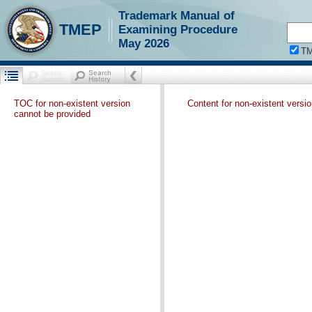
Trademark Manual of
TMEP
Examining Procedure
May 2026
T
TOC for non-existent version
Content for non-existent versi
cannot be provided