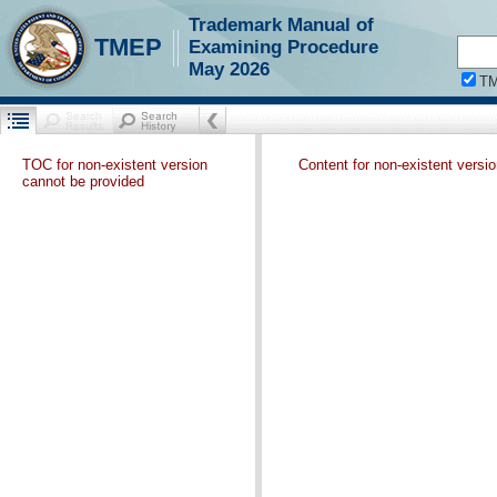
Trademark Manual of
TMEP
Examining Procedure
May 2026
T
TOC for non-existent version
Content for non-existent versi
cannot be provided