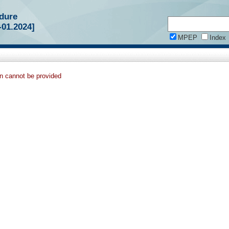
dure
-01.2024]
MPEP
Index
on cannot be provided