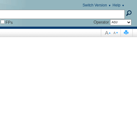
Switch Version
Help
Operator
FPs