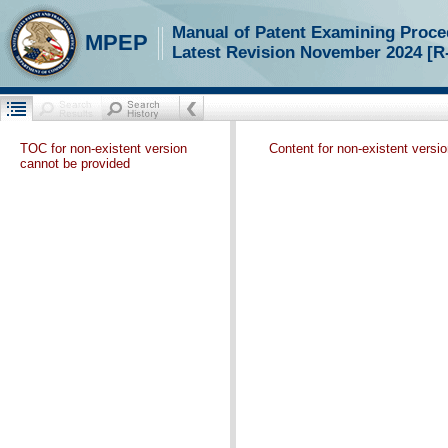
Manual of Patent Examining Proce
MPEP
Latest Revision November 2024 [R
TOC for non-existent version
Content for non-existent versi
cannot be provided