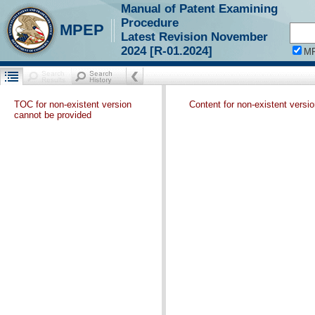
Manual of Patent Examining
Procedure
MPEP
Latest Revision November
2024 [R-01.2024]
M
TOC for non-existent version
Content for non-existent versi
cannot be provided