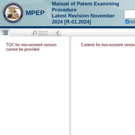
Manual of Patent Examining
Procedure
MPEP
Latest Revision November
2024 [R-01.2024]
M
TOC for non-existent version
Content for non-existent versi
cannot be provided