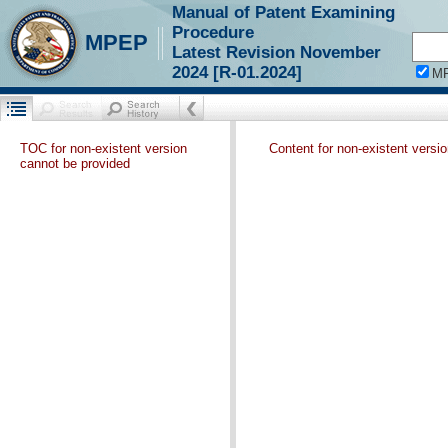
Manual of Patent Examining
Procedure
MPEP
Latest Revision November
2024 [R-01.2024]
M
TOC for non-existent version
Content for non-existent versi
cannot be provided